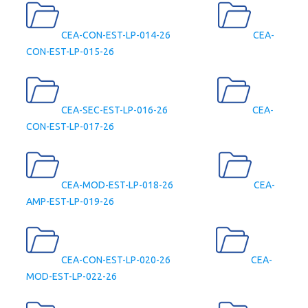
CEA-CON-EST-LP-014-26
CEA-
CON-EST-LP-015-26
CEA-SEC-EST-LP-016-26
CEA-
CON-EST-LP-017-26
CEA-MOD-EST-LP-018-26
CEA-
AMP-EST-LP-019-26
CEA-CON-EST-LP-020-26
CEA-
MOD-EST-LP-022-26