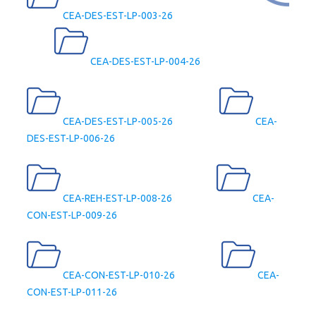
CEA-DES-EST-LP-003-26
CEA-DES-EST-LP-004-26
CEA-DES-EST-LP-005-26
CEA-
DES-EST-LP-006-26
CEA-REH-EST-LP-008-26
CEA-
CON-EST-LP-009-26
CEA-CON-EST-LP-010-26
CEA-
CON-EST-LP-011-26