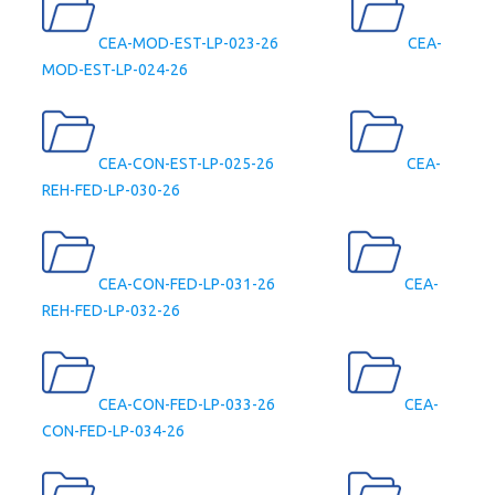
CEA-MOD-EST-LP-023-26
CEA-
MOD-EST-LP-024-26
CEA-CON-EST-LP-025-26
CEA-
REH-FED-LP-030-26
CEA-CON-FED-LP-031-26
CEA-
REH-FED-LP-032-26
CEA-CON-FED-LP-033-26
CEA-
CON-FED-LP-034-26