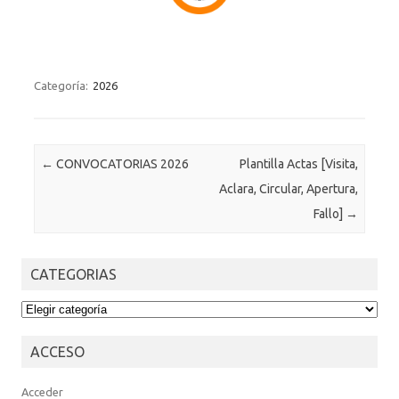
Categoría:
2026
Post navigation
←
CONVOCATORIAS 2026
Plantilla Actas [Visita,
Aclara, Circular, Apertura,
Fallo]
→
CATEGORIAS
CATEGORIAS
ACCESO
Acceder