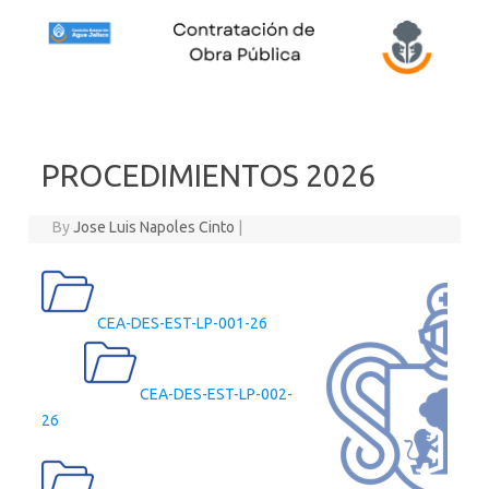
Skip to content
PROCEDIMIENTOS 2026
By
Jose Luis Napoles Cinto
|
CEA-DES-EST-LP-001-26
CEA-DES-EST-LP-002-
26