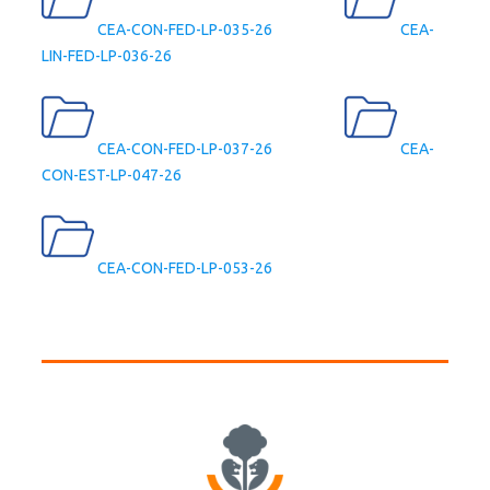
CEA-CON-FED-LP-035-26
CEA-
LIN-FED-LP-036-26
CEA-CON-FED-LP-037-26
CEA-
CON-EST-LP-047-26
CEA-CON-FED-LP-053-26