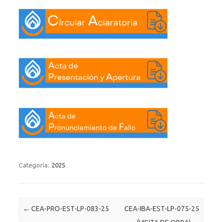
Categoría:
2025
Post navigation
←
CEA-PRO-EST-LP-083-25
CEA-IBA-EST-LP-075-25