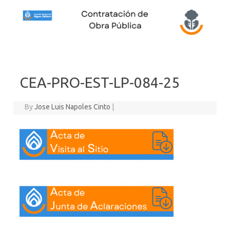
Skip to content
CEA-PRO-EST-LP-084-25
By
Jose Luis Napoles Cinto
|